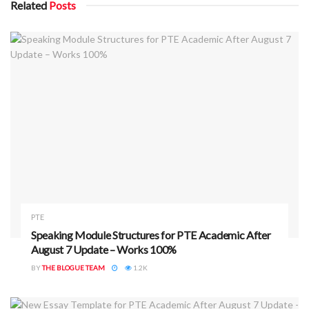
Related
Posts
ADVERTISEMENT
Rule 2: Avoid Keyword Responses in
Describe Image and Retell Lecture
Keyword-heavy responses are now flagged as lacking depth
and originality. These responses use minimal effort to
paraphrase content or simply state isolated keywords
without meaningful connections.
PTE
Speaking Module Structures for PTE Academic After
August 7 Update – Works 100%
What Not to Do:
BY
THE BLOGUE TEAM
1.2K
“The image shows time and distance. The x-axis is time.
The y-axis is distance. Time is important. Distance is