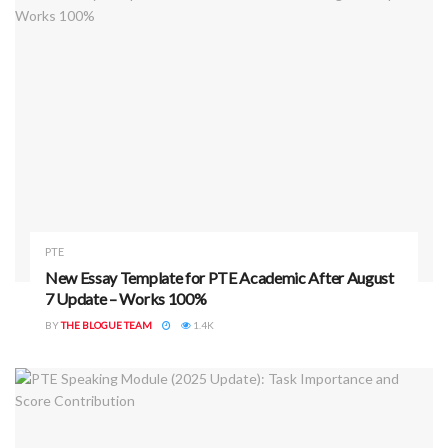
important.”
What to Do Instead:
Use full sentences and logical observations.
Focus on key details and trends.
For Retell Lecture, summarize using structured phrases
like:
“In the beginning, the speaker mentioned…”
PTE
“Later, they discussed…”
New Essay Template for PTE Academic After August
“In conclusion…”
7 Update – Works 100%
BY
THE BLOGUE TEAM
1.4K
Rule 3: Avoid Mechanical Responses
Responses that lack logic or coherence, or that repeat
predefined phrases without context, will not score well.