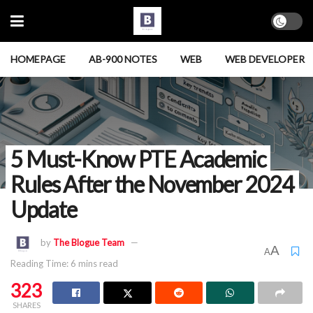
HOMEPAGE
AB-900 NOTES
WEB
WEB DEVELOPER
5 Must-Know PTE Academic
Rules After the November 2024
Update
by
The Blogue Team
A
A
Reading Time: 6 mins read
323
SHARES