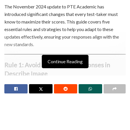
The November 2024 update to PTE Academic has
introduced significant changes that every test-taker must
know to maximize their scores. This guide covers five
essential rules and strategies to help you adapt to these
updates effectively, ensuring your responses align with the
new standards.
Continue Reading
Rule 1: Avoid Templated Responses in
Describe Image
The new system is stricter in identifying templated responses
in the “Describe Image” task. If the software flags your
response as templated, it will undergo manual review. If
confirmed, you may lose marks for fluency, content, and
pronunciation.