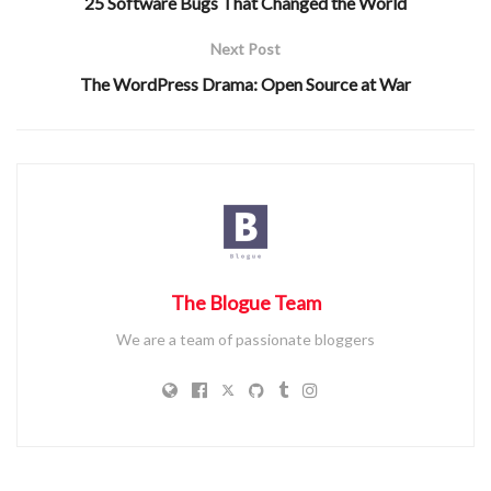
25 Software Bugs That Changed the World
Conclusion
: Summarize the overall takeaway.
Next Post
Example:
The WordPress Drama: Open Source at War
“The image provided is a bar graph depicting the number of
pets in various households. The x-axis represents pet types,
while the y-axis shows their count. The data reveals that
dogs are the most common, while rabbits are the least.
Overall, the graph highlights the popularity of different pets
in households.”
The Blogue Team
We are a team of passionate bloggers