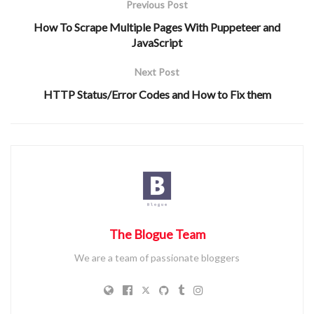
Previous Post
Collision resistance
: This says that it is hard to find any
How To Scrape Multiple Pages With Puppeteer and
two inputs such that their hashed output is the same.
JavaScript
This is slightly different from (2) since in (2), you are
given one input, and in this case, you can cook up any
Next Post
input.
HTTP Status/Error Codes and How to Fix them
Predictability
: The hash function should always return
the same output given the same input.
Fixed Length Output
: The output of the hash function
always has the same length (number of chars),
regardless of the input’s length.
Input sensitivity
: A small change in the input (even just
one character), should have a large change in the output
The Blogue Team
string. For example, the SHA256 hash of “hello” is
We are a team of passionate bloggers
“2cf24dba5fb0a30e26e83b2ac5b9e29e1b161e5c1fa
7425e73043362938b9824”. But the hash of “hella” is
“70de66401b1399d79b843521ee726dcec1e9a8cb57