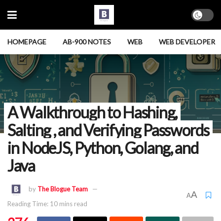
HOMEPAGE
AB-900 NOTES
WEB
WEB DEVELOPER
A Walkthrough to Hashing,
Salting , and Verifying Passwords
in NodeJS, Python, Golang, and
Java
by
The Blogue Team
A
A
Reading Time: 10 mins read