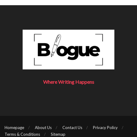
Alice’s password: “12345”
Bob’s password: “12345”
Alice’s random string (salt): “ab$45”
Bob’s random string (salt): “ih&g3”
Alice’s modified password: “12345ab$45”
Bob’s modified password: “12345ih&g3”
Alice’s SHA256 hash:
“2bb12bb768eb669f0e4b9df29e22a00467eb513c27
5ccfff1013288facac7889”
Where Writing Happens
Bob’s SHA256 hash:
“b63400702c6f012aeaa57b5dc7eefaaaf3207cc6b689
17911c410015ac0659b2”
As you can see, their computed hashes are completely
Homepage
About Us
Contact Us
Privacy Policy
different, even though their passwords are the same. Most
Terms & Conditions
Sitemap