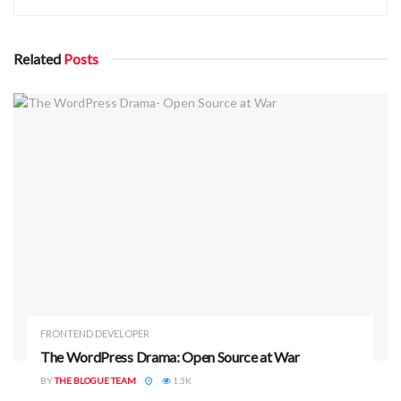
08ec1520f1f3bb4b1dd984”. As you can see, the
outputs are verified differently.
Related
Posts
All in all, hash functions are “one-way functions.” If you only
know the output, it’s impossible/difficult to know its input.
This is unlike encryption in which given the output and the
encryption key, you can know the input.
FRONTEND DEVELOPER
The WordPress Drama: Open Source at War
BY
THE BLOGUE TEAM
1.3K
ADVERTISEMENT