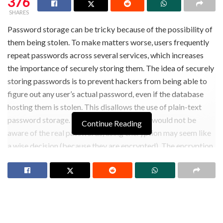
376
SHARES
Password storage can be tricky because of the possibility of
them being stolen. To make matters worse, users frequently
repeat passwords across several services, which increases
the importance of securely storing them. The idea of securely
storing passwords is to prevent hackers from being able to
figure out any user’s actual password, even if the database
hosting them is stolen. This disallows the use of plain-text
password storage. Given that the attacker would not be
Continue Reading
aware of the real passwords, using encryption may seem like
a wise decision (because they are encrypted). The encryption
keys would, however, most likely1 be compromised if the
database were compromised. This method of storage is
insecure since the attacker might decrypt the encrypted
passwords using these keys. Here, hashing or hash functions
are utilized.