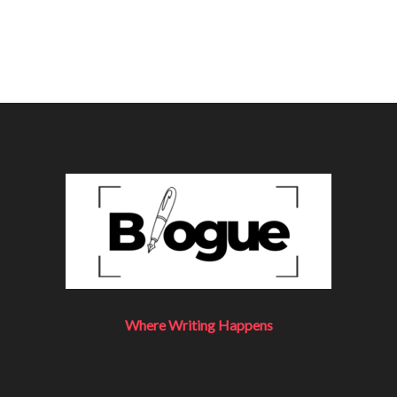
Where Writing Happens