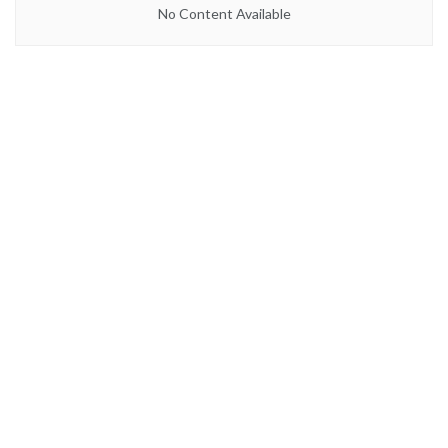
No Content Available