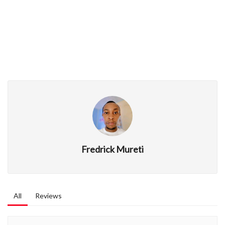
Fredrick Mureti
All
Reviews