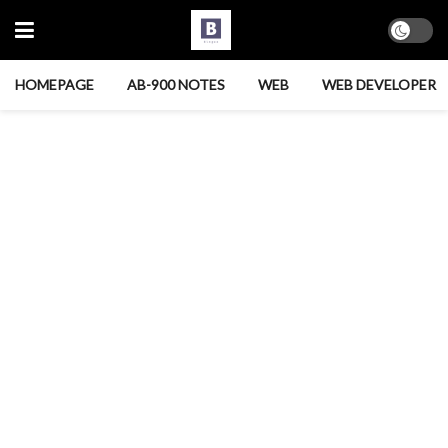
HOMEPAGE
AB-900 NOTES
WEB
WEB DEVELOPER