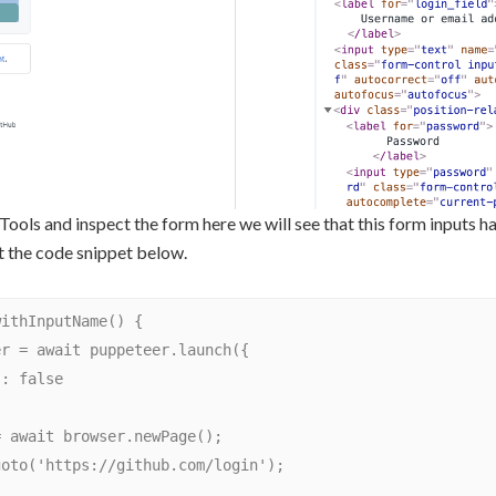
ools and inspect the form here we will see that this form inputs 
at the code snippet below.