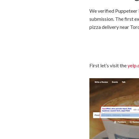
We verified Puppeteer 
submission. The first e
pizza delivery near Tor
First let’s visit the
yelp