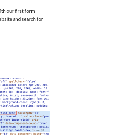
th our first form
ebsite and search for