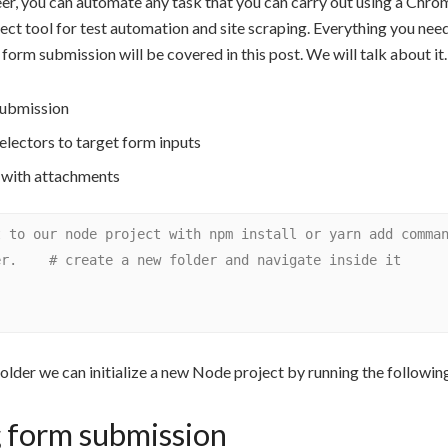
er, you can automate any task that you can carry out using a Chro
fect tool for test automation and site scraping. Everything you ne
orm submission will be covered in this post. We will talk about it.
ubmission
lectors to target form inputs
 with attachments
 to our node project with npm install or yarn add comman
r.    # create a new folder and navigate inside it

folder we can initialize a new Node project by running the follow
 form submission