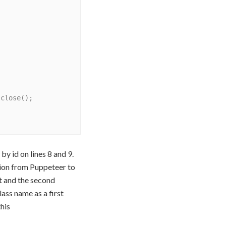
y id on lines 8 and 9.
tion from Puppeteer to
t and the second
ass name as a first
his