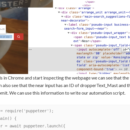
s in Chrome and start inspecting the webpage we can see that the f
n also see that the near input has an ID of dropperText_Mast and t
mit. We can use this information to write our automation script.