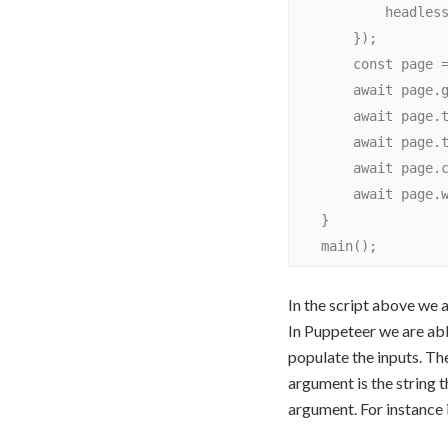
            headless: false

        });

        const page = await browser.newPage();

        await page.goto('https://www.yelp.com/');

        await page.type('#find_desc', 'Pizza Delivery');

        await page.type('#dropperText_Mast', 'Toronto, ON');

        await page.click('#header-search-submit');

        await page.waitForTimeout(5000); // wait for 5 secondsawait browser.close();

    }

In the script above we 
In Puppeteer we are abl
populate the inputs. Th
argument is the string 
argument. For instance 