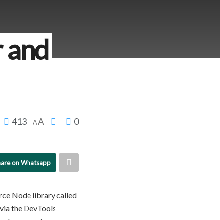
r and
413
0
A
A
hare on Whatsapp
urce Node library called
via the DevTools