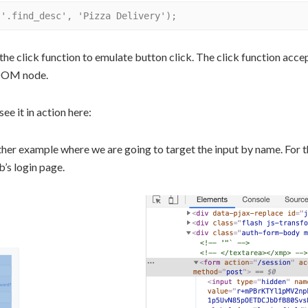
the click function to emulate button click. The click function accept
 DOM node.
see it in action here:
other example where we are going to target the input by name. For t
b’s login page.