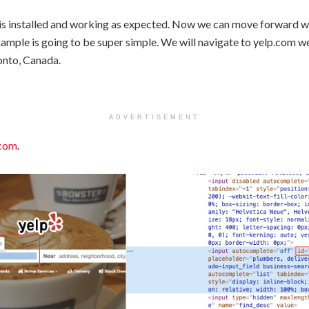
is installed and working as expected. Now we can move forward wi
xample is going to be super simple. We will navigate to yelp.com w
onto, Canada.
ADVERTISEMENT
.com
.