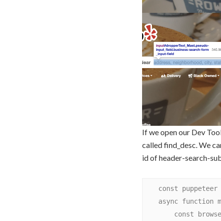
If we open our Dev Tool
called find_desc. We ca
id of header-search-sub
    const puppeteer = require('puppeteer');

    async function main() {

        const browser = await puppeteer.launch({
