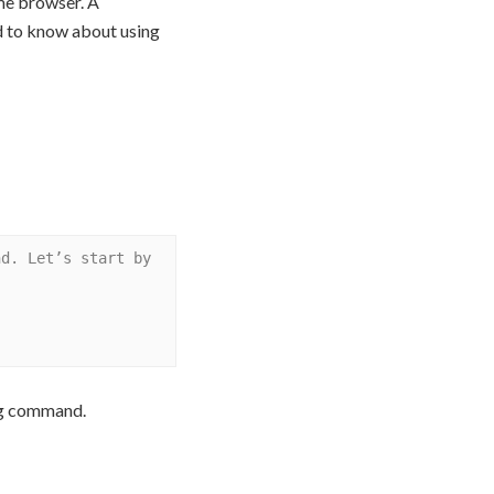
me browser. A
ed to know about using
d. Let’s start by 
ing command.