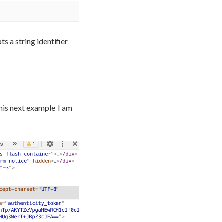
s a string identifier
his next example, I am