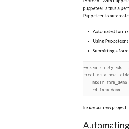
Protocol. With Puppete
puppeteer is thus a per
Puppeteer to automate f
Automated form s
Using Puppeteer se
Submitting a form
we can simply add it
creating a new folde
    mkdir form_demo

Inside our new project 
Automating