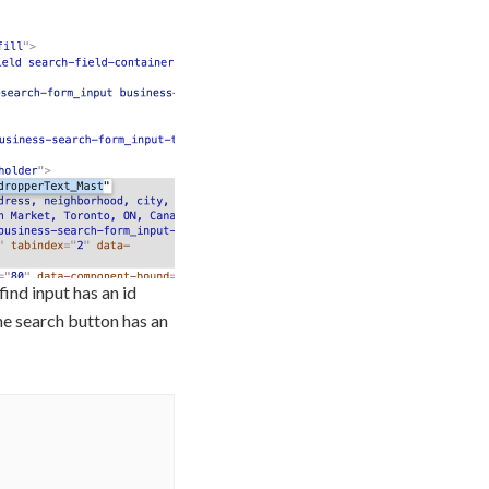
ind input has an id
he search button has an