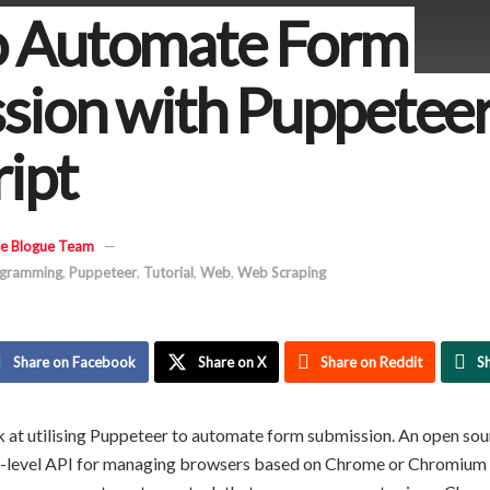
 Automate Form
sion with Puppetee
ript
e Blogue Team
gramming
,
Puppeteer
,
Tutorial
,
Web
,
Web Scraping
Share on Facebook
Share on X
Share on Reddit
S
look at utilising Puppeteer to automate form submission. An open so
h-level API for managing browsers based on Chrome or Chromium 