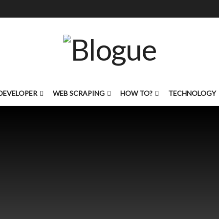
DEVELOPER
WEB SCRAPING
HOW TO?
TECHNOLOGY