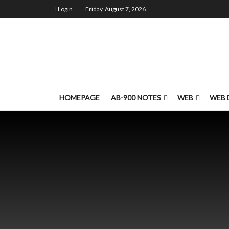
Login
Friday, August 7, 2026
HOMEPAGE
AB-900 NOTES
WEB
WEB 