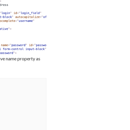
have name property as