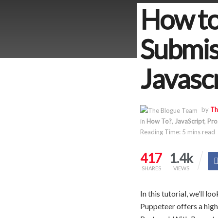
How to
Submis
Javasc
by
Th
in
How To?
,
JavaScript
,
Pro
Reading Time: 5 mins read
417
1.4k
SHARES
VIEWS
In this tutorial, we’ll 
Puppeteer offers a hig