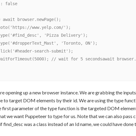
are opening up a new browser instance. We are grabbing the inputs b
e to target DOM elements by their id. We are using the type func
e first parameter of the type function is the targeted DOM elemen
that we want Puppeteer to type for us. Note that we can also pass cl
if find_desc was a class instead of an Id name, we could have done t