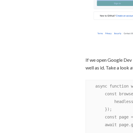
If we open Google Dev T
well as id. Take a look 
    async function withInputName() {

        const browser = await puppeteer.launch({

            headless: false

        });

        const page = await browser.newPage();

        await page.goto('https://github.com/login');
