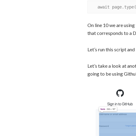
On line 10 we are using 
that corresponds to a
Let’s run this script and 
Let’s take a look at an
going to be using Githu