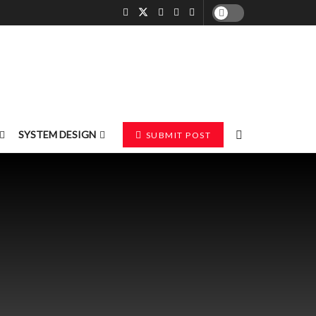
SYSTEM DESIGN
SUBMIT POST