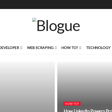
DEVELOPER
WEB SCRAPING
HOW TO?
TECHNOLOGY
HOW TO?
How LinkedIn Powers Prof