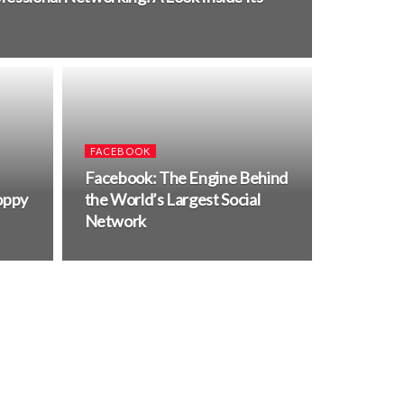
FACEBOOK
Facebook: The Engine Behind
oppy
the World’s Largest Social
Network