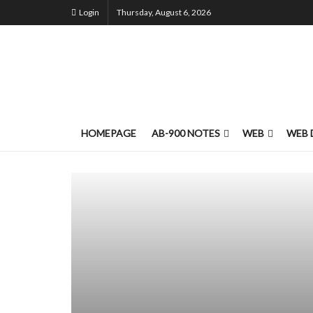
Login
Thursday, August 6, 2026
HOMEPAGE
AB-900 NOTES
WEB
WEB 