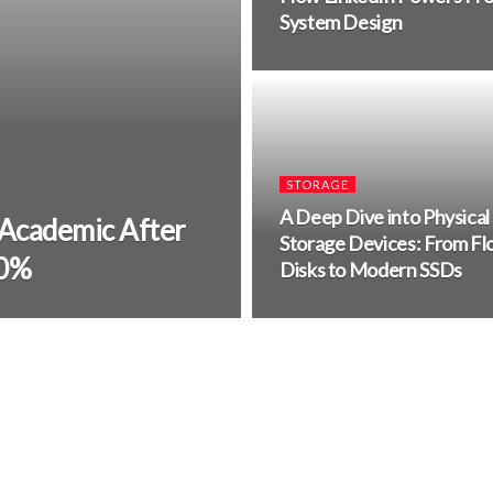
System Design
STORAGE
A Deep Dive into Physical
 Academic After
Storage Devices: From Fl
00%
Disks to Modern SSDs