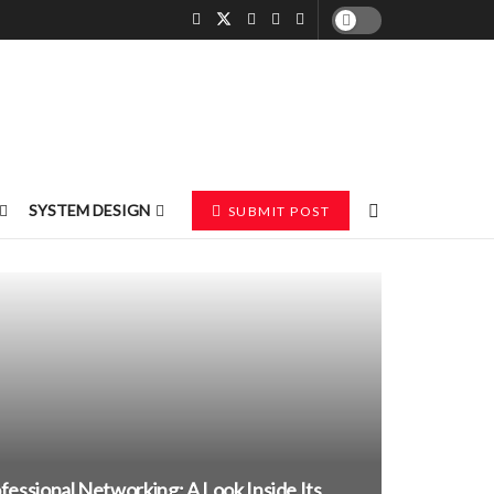
SYSTEM DESIGN
SUBMIT POST
essional Networking: A Look Inside Its