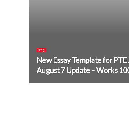
PTE
New Essay Template for PTE
August 7 Update – Works 1