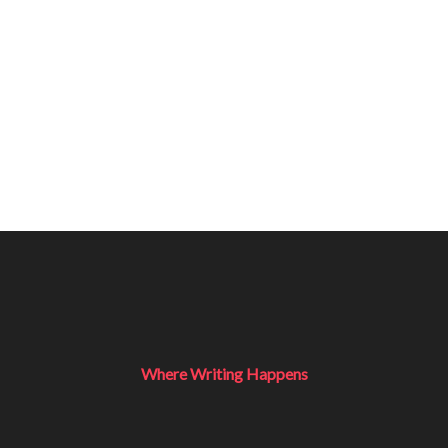
Where Writing Happens