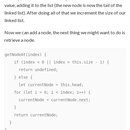
value, adding it to the list (the new node is now the tail of the
linked list). After doing all of that we increment the size of our
linked list.
Now we can add a node, the next thing we might want to do is
retrieve a node.
getNodeAt(index) {

    if (index < 0 || index > this.size - 1) {

      return undefined;

    } else {

      let currentNode = this.head;

    for (let i = 0; i < index; i++) {

      currentNode = currentNode.next;

    }

    return currentNode;

  }
