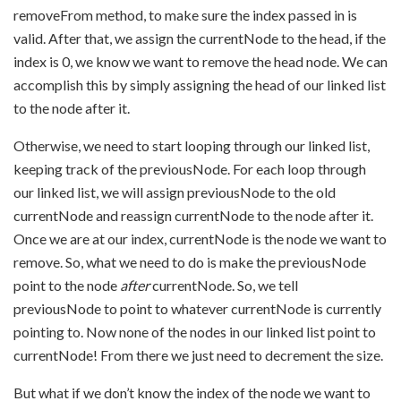
removeFrom method, to make sure the index passed in is
valid. After that, we assign the currentNode to the head, if the
index is 0, we know we want to remove the head node. We can
accomplish this by simply assigning the head of our linked list
to the node after it.
Otherwise, we need to start looping through our linked list,
keeping track of the previousNode. For each loop through
our linked list, we will assign previousNode to the old
currentNode and reassign currentNode to the node after it.
Once we are at our index, currentNode is the node we want to
remove. So, what we need to do is make the previousNode
point to the node
after
currentNode. So, we tell
previousNode to point to whatever currentNode is currently
pointing to. Now none of the nodes in our linked list point to
currentNode! From there we just need to decrement the size.
But what if we don’t know the index of the node we want to