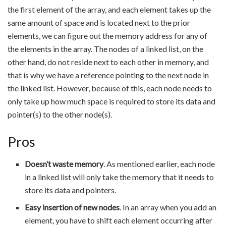
the first element of the array, and each element takes up the
same amount of space and is located next to the prior
elements, we can figure out the memory address for any of
the elements in the array. The nodes of a linked list, on the
other hand, do not reside next to each other in memory, and
that is why we have a reference pointing to the next node in
the linked list. However, because of this, each node needs to
only take up how much space is required to store its data and
pointer(s) to the other node(s).
Pros
Doesn’t waste memory
. As mentioned earlier, each node
in a linked list will only take the memory that it needs to
store its data and pointers.
Easy insertion of new nodes
. In an array when you add an
element, you have to shift each element occurring after