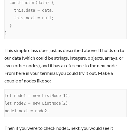
  constructor(data) {

    this.data = data;

    this.next = null;

  }

This simple class does just as described above. It holds on to
our data (which could be strings, integers, objects, arrays, or
even other nodes), and it has a reference to the next node.
From here in your terminal, you could try it out. Make a
couple of nodes like so:
let node1 = new ListNode(1);

let node2 = new ListNode(2);

Then if you were to check node1. next, you would see it