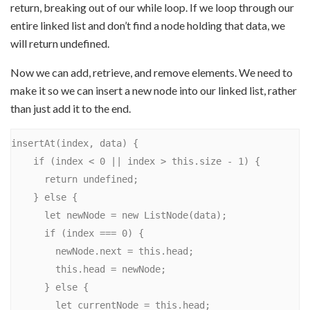
return, breaking out of our while loop. If we loop through our
entire linked list and don’t find a node holding that data, we
will return undefined.
Now we can add, retrieve, and remove elements. We need to
make it so we can insert a new node into our linked list, rather
than just add it to the end.
insertAt(index, data) {

    if (index < 0 || index > this.size - 1) {

      return undefined;

    } else {

      let newNode = new ListNode(data);

      if (index === 0) {

        newNode.next = this.head;

        this.head = newNode;

      } else {

        let currentNode = this.head;
