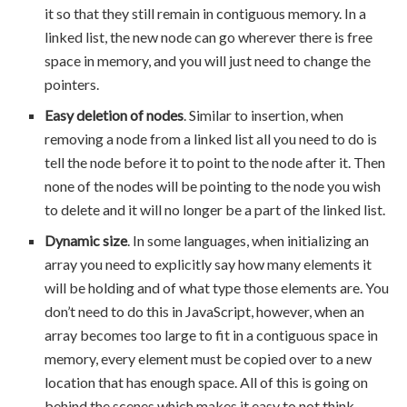
it so that they still remain in contiguous memory. In a
linked list, the new node can go wherever there is free
space in memory, and you will just need to change the
pointers.
Easy deletion of nodes
. Similar to insertion, when
removing a node from a linked list all you need to do is
tell the node before it to point to the node after it. Then
none of the nodes will be pointing to the node you wish
to delete and it will no longer be a part of the linked list.
Dynamic size
. In some languages, when initializing an
array you need to explicitly say how many elements it
will be holding and of what type those elements are. You
don’t need to do this in JavaScript, however, when an
array becomes too large to fit in a contiguous space in
memory, every element must be copied over to a new
location that has enough space. All of this is going on
behind the scenes which makes it easy to not think