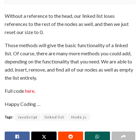
Without a reference to the head, our linked list loses
references to the rest of the nodes as well, and then we just
reset our size to 0.
Those methods will give the basic functionality of a linked
list. Of course, there are many more methods you could add,
depending on the functionality that you need. We are able to
add, insert, remove, and find all of our nodes as well as empty
the list entirely.
Full code
here
.
Happy Coding …
Tags:
JavaScript
linked list
Node.js