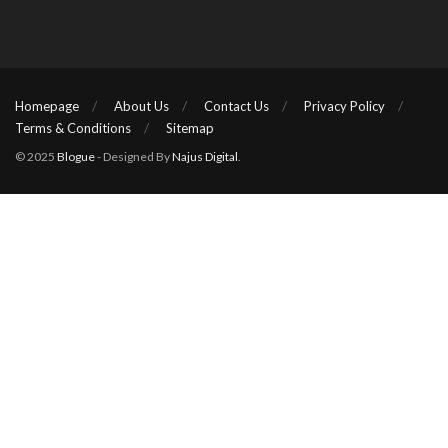
Homepage
About Us
Contact Us
Privacy Policy
Terms & Conditions
Sitemap
© 2025
Blogue
- Designed By
Najus Digital
.