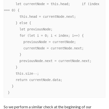
      let currentNode = this.head;      if (index 
=== 0) {

        this.head = currentNode.next;

      } else {

        let previousNode;

        for (let i = 0; i < index; i++) {

          previousNode = currentNode;

          currentNode = currentNode.next;

        }

        previousNode.next = currentNode.next;

      }

      this.size--;

      return currentNode.data;

    }

So we perform a similar check at the beginning of our