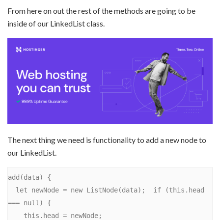
From here on out the rest of the methods are going to be
inside of our LinkedList class.
The next thing we need is functionality to add a new node to
our LinkedList.
add(data) {

  let newNode = new ListNode(data);  if (this.head 
=== null) {

    this.head = newNode;
