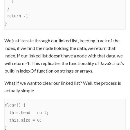
   }

 }

 return -1;

We just iterate through our linked list, keeping track of the
index, if we find the node holding the data, we return that
index. If our linked list doesn’t have a node with that data, we
will return -1. This replicates the functionality of JavaScript’s
built-in indexOf function on strings or arrays.
What if we want to clear our linked list? Well, the process is
actually simple.
clear() {

  this.head = null;

  this.size = 0;
