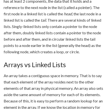
has at least 2 components, the data that it holds and a
reference to the next node in the list (called a pointer). The
first node in a linked list is called the
head
, the last node in a
linked list is called the
tail.
There are several kinds of linked
lists. Singly-linked lists only contain a pointer to the node
after them, doubly linked lists contain a pointer to the node
before and after them, and in circular linked lists the tail
points to a node earlier in the list (generally the head) as the
following node, which creates a loop, or circle.
Arrays vs Linked Lists
An array takes a contiguous space in memory. That is to say
that each element of the array resides next to the other
elements of that array in physical memory. An array also sets
aside the same amount of memory for each of its elements.
Because of this, it is easy to perform a random lookup for an
element in the array. If we know the location in memory for