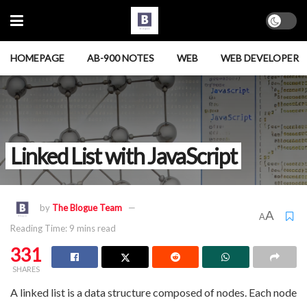
HOMEPAGE
AB-900 NOTES
WEB
WEB DEVELOPER
Linked List with JavaScript
by
The Blogue Team
A
A
Reading Time: 9 mins read
331
SHARES
A linked list is a data structure composed of nodes. Each node