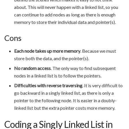
about. This will never happen with a linked list, so you
can continue to add nodes as long as there is enough
memory to store their individual data and pointer(s).
Cons
Each node takes up more memory
. Because we must
store both the data, and the pointer(s).
No random access
. The only way to find subsequent
nodes in a linked list is to follow the pointers.
Difficulties with reverse traversing
. It is very difficult to
go backward in a singly linked list, as there is only a
pointer to the following node. It is easier in a doubly-
linked list but the extra pointer costs more memory.
Coding a Singly Linked List in