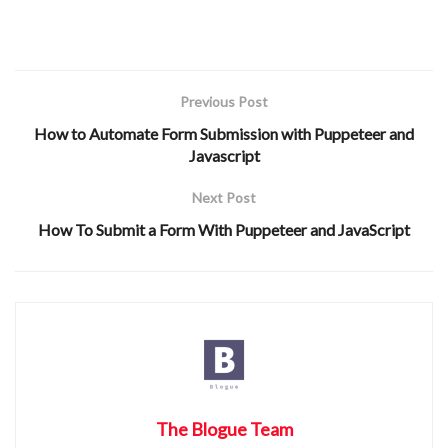
Previous Post
How to Automate Form Submission with Puppeteer and
Javascript
Next Post
How To Submit a Form With Puppeteer and JavaScript
The Blogue Team