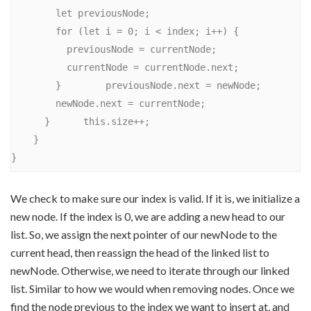
        let previousNode;

        for (let i = 0; i < index; i++) {

          previousNode = currentNode;

          currentNode = currentNode.next;

        }        previousNode.next = newNode;

        newNode.next = currentNode;

      }      this.size++;

    }

We check to make sure our index is valid. If it is, we initialize a
new node. If the index is 0, we are adding a new head to our
list. So, we assign the next pointer of our newNode to the
current head, then reassign the head of the linked list to
newNode. Otherwise, we need to iterate through our linked
list. Similar to how we would when removing nodes. Once we
find the node previous to the index we want to insert at, and