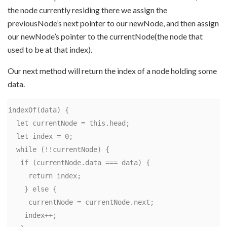
the node currently residing there we assign the
previousNode’s next pointer to our newNode, and then assign
our newNode’s pointer to the currentNode(the node that
used to be at that index).
Our next method will return the index of a node holding some
data.
indexOf(data) {

  let currentNode = this.head;

  let index = 0;

  while (!!currentNode) {

   if (currentNode.data === data) {

     return index;

    } else {

     currentNode = currentNode.next;

    index++;
