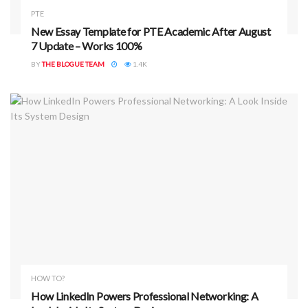
PTE
New Essay Template for PTE Academic After August
7 Update – Works 100%
BY
THE BLOGUE TEAM
1.4K
HOW TO?
How LinkedIn Powers Professional Networking: A