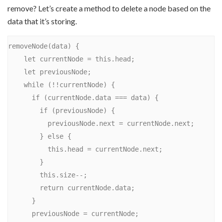
remove? Let’s create a method to delete a node based on the
data that it’s storing.
removeNode(data) {

    let currentNode = this.head;

    let previousNode;

    while (!!currentNode) {

      if (currentNode.data === data) {

        if (previousNode) {

          previousNode.next = currentNode.next;

        } else {

          this.head = currentNode.next;

        }

        this.size--;

        return currentNode.data;

      }

      previousNode = currentNode;
