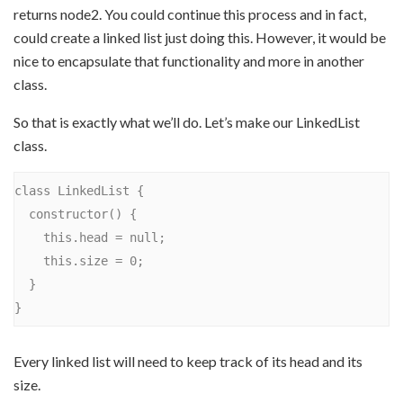
returns node2. You could continue this process and in fact,
could create a linked list just doing this. However, it would be
nice to encapsulate that functionality and more in another
class.
So that is exactly what we’ll do. Let’s make our LinkedList
class.
class LinkedList {

  constructor() {

    this.head = null;

    this.size = 0;

  }

Every linked list will need to keep track of its head and its
size.