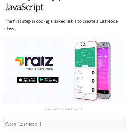
JavaScript
The first step in coding a linked list is to create a ListNode
class.
ADVERTISEMENT
class ListNode {
