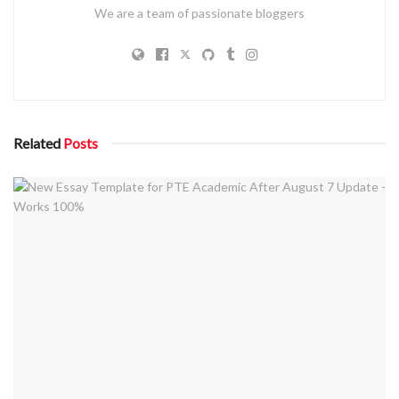
We are a team of passionate bloggers
Related
Posts