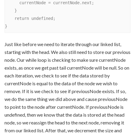
      currentNode = currentNode.next;

    }

    return undefined;

Just like before we need to iterate through our linked list,
starting with the head. We also still need to store our previous
node. Our while loop is checking to make sure currentNode
exists, as once we get past tail currentNode will be null. So on
each iteration, we check to see if the data stored by
currentNode is equal to the data of the node we wish to
remove. If it is we check to see if previousNode exists. If so,
we do the same thing we did above and cause previousNode
to point to the node after currentNode. If previousNode is
undefined, then we know that the data is stored at the head
node, so we reassign the head to the next node, removing it
from our linked list. After that, we decrement the size and