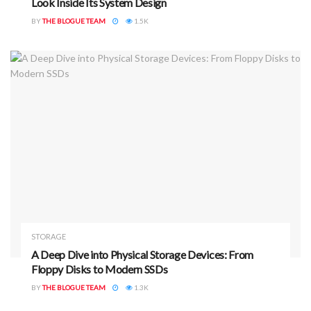
Look Inside Its System Design
BY
THE BLOGUE TEAM
1.5K
STORAGE
A Deep Dive into Physical Storage Devices: From
Floppy Disks to Modern SSDs
BY
THE BLOGUE TEAM
1.3K