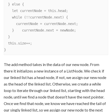
  } else {

    let currentNode = this.head;

    while (!!currentNode.next) {

      currentNode = currentNode.next;

    }    currentNode.next = newNode;

  }

  this.size++;

The add method takes in the data of our new node. From
there it initializes a new instance of a ListNode. We check if
our linked list has a head node, if not, we assign our new node
as the head of the linked list. Otherwise, we create a while
loop to iterate through our linked list, starting with the head
node, until we find a node that doesn’t have the next pointer.
Once we find that node, we know we have reached the tail of
our singly linked list, so we assign our new node to the next