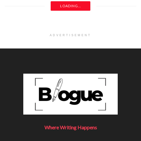
LOADING...
ADVERTISEMENT
Where Writing Happens