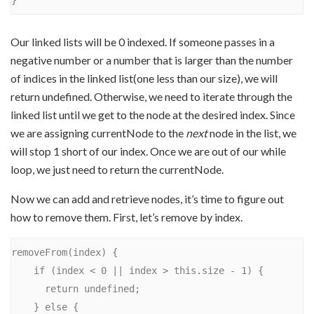
Our linked lists will be 0 indexed. If someone passes in a
negative number or a number that is larger than the number
of indices in the linked list(one less than our size), we will
return undefined. Otherwise, we need to iterate through the
linked list until we get to the node at the desired index. Since
we are assigning currentNode to the
next
node in the list, we
will stop 1 short of our index. Once we are out of our while
loop, we just need to return the currentNode.
Now we can add and retrieve nodes, it’s time to figure out
how to remove them. First, let’s remove by index.
removeFrom(index) {

    if (index < 0 || index > this.size - 1) {

      return undefined;

    } else {
