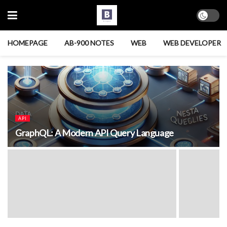
HOMEPAGE
AB-900 NOTES
WEB
WEB DEVELOPER
API
GraphQL: A Modern API Query Language