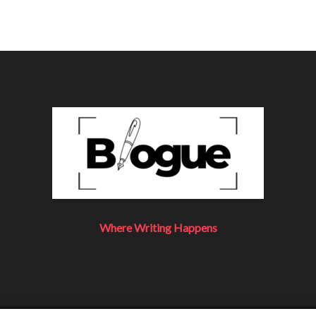
Where Writing Happens