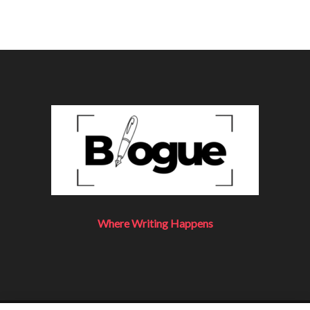
Where Writing Happens