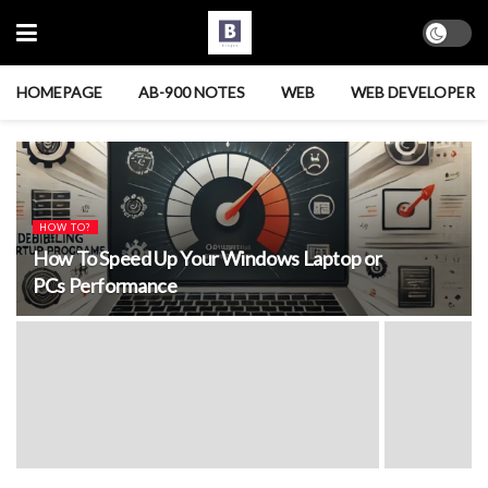
HOMEPAGE
AB-900 NOTES
WEB
WEB DEVELOPER
HOW TO?
How To Speed Up Your Windows Laptop or
PCs Performance