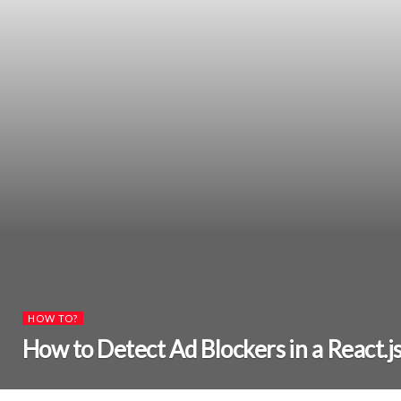
HOW TO?
How to Detect Ad Blockers in a React.j