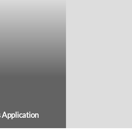
s Application