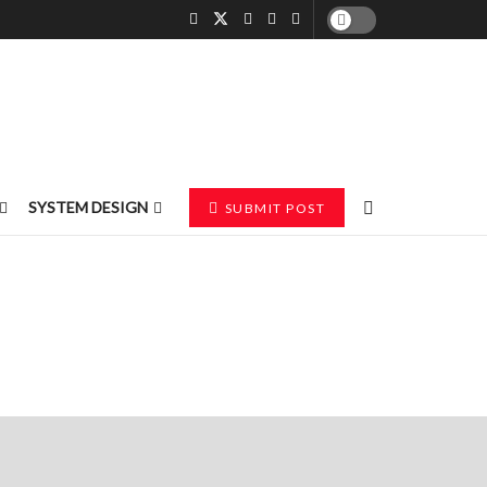
SYSTEM DESIGN
SUBMIT POST