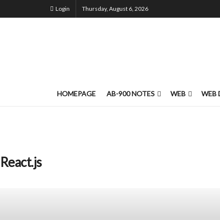
Login
Thursday, August 6, 2026
HOMEPAGE
AB-900 NOTES
WEB
WEB 
React.js