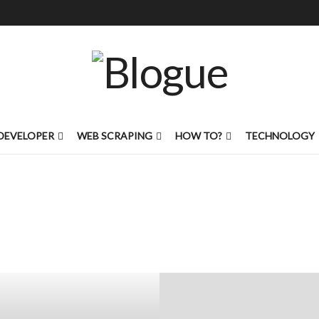
DEVELOPER
WEB SCRAPING
HOW TO?
TECHNOLOGY