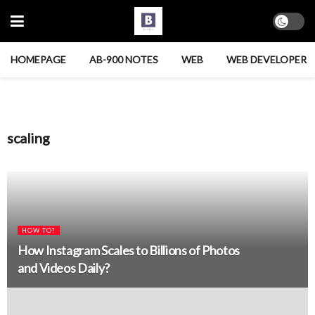
HOMEPAGE
AB-900 NOTES
WEB
WEB DEVELOPER
scaling
HOW TO?
How Instagram Scales to Billions of Photos
and Videos Daily?