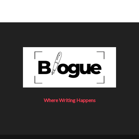
Where Writing Happens