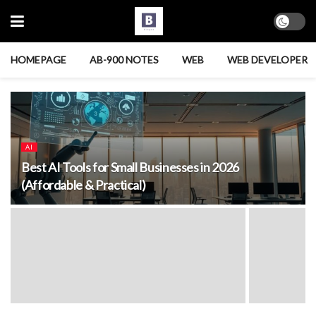
HOMEPAGE
AB-900 NOTES
WEB
WEB DEVELOPER
AI
Best AI Tools for Small Businesses in 2026
(Affordable & Practical)