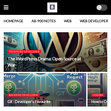
HOMEPAGE
AB-900 NOTES
WEB
WEB DEVELOPER
FRONTEND DEVELOPER
The WordPress Drama: Open Source at
War
BACKEND DEVELOPER
CODING
Git : Developer’s Favourite
How to Crea