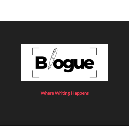
Where Writing Happens