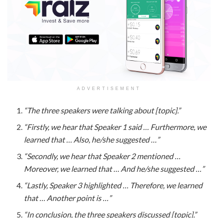
ADVERTISEMENT
“The three speakers were talking about [topic].”
“Firstly, we hear that Speaker 1 said … Furthermore, we
learned that … Also, he/she suggested …”
“Secondly, we hear that Speaker 2 mentioned …
Moreover, we learned that … And he/she suggested …”
“Lastly, Speaker 3 highlighted … Therefore, we learned
that … Another point is …”
“In conclusion, the three speakers discussed [topic].”