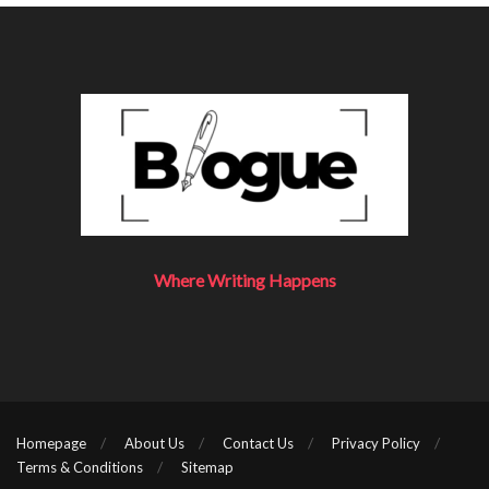
Where Writing Happens
Homepage
About Us
Contact Us
Privacy Policy
Terms & Conditions
Sitemap