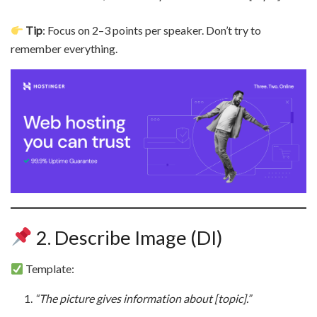
Tip
: Focus on 2–3 points per speaker. Don’t try to
remember everything.
2. Describe Image (DI)
Template:
“The picture gives information about [topic].”