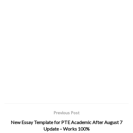
Previous Post
New Essay Template for PTE Academic After August 7
Update – Works 100%