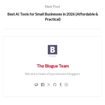
Next Post
Best AI Tools for Small Businesses in 2026 (Affordable &
Practical)
The Blogue Team
We are a team of passionate bloggers