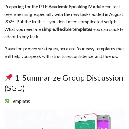
Preparing for the
PTE Academic Speaking Module
can feel
overwhelming, especially with the new tasks added in August
2025. But the truth is—you don’t need complicated scripts.
What you need are
simple, flexible templates
you can quickly
adapt to any task.
Based on proven strategies, here are
four easy templates
that
will help you speak with structure, confidence, and fluency.
1. Summarize Group Discussion
(SGD)
Template: