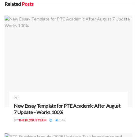
Related
Posts
PTE
New Essay Template for PTE Academic After August
7 Update – Works 100%
BY
THE BLOGUE TEAM
1.4K