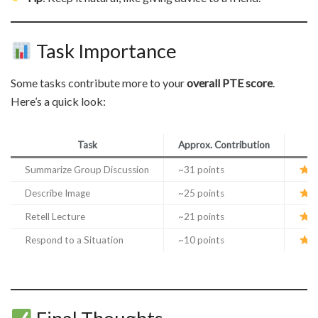
Task Importance
Some tasks contribute more to your
overall PTE score
.
Here’s a quick look:
Task
Approx. Contribution
Summarize Group Discussion
~31 points
E
Describe Image
~25 points
E
Retell Lecture
~21 points
E
Respond to a Situation
~10 points
I