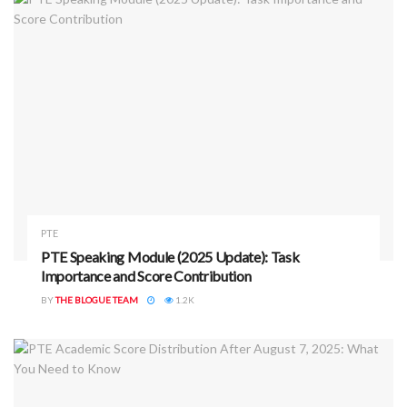
PTE
PTE Speaking Module (2025 Update): Task
Importance and Score Contribution
BY
THE BLOGUE TEAM
1.2K