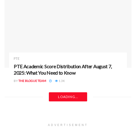
PTE
PTE Academic Score Distribution After August 7,
2025: What You Need to Know
BY
THE BLOGUE TEAM
1.3K
LOADING...
ADVERTISEMENT