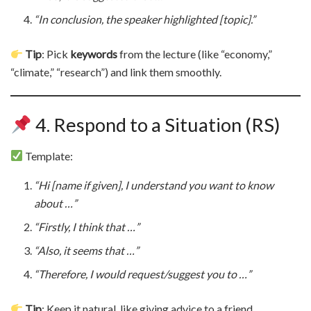
“In conclusion, the speaker highlighted [topic].”
Tip
: Pick
keywords
from the lecture (like “economy,”
“climate,” “research”) and link them smoothly.
4. Respond to a Situation (RS)
Template:
“Hi [name if given], I understand you want to know
about …”
“Firstly, I think that …”
“Also, it seems that …”
“Therefore, I would request/suggest you to …”
Tip
: Keep it natural, like giving advice to a friend.