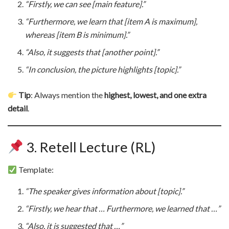
“Firstly, we can see [main feature].”
“Furthermore, we learn that [item A is maximum],
whereas [item B is minimum].”
“Also, it suggests that [another point].”
“In conclusion, the picture highlights [topic].”
Tip
: Always mention the
highest, lowest, and one extra
detail
.
3. Retell Lecture (RL)
Template:
“The speaker gives information about [topic].”
“Firstly, we hear that … Furthermore, we learned that …”
“Also, it is suggested that …”