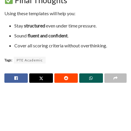
Final Thoughts
Using these templates will help you:
Stay
structured
even under time pressure.
Sound
fluent and confident
.
Cover all scoring criteria without overthinking.
Tags:
PTE Academic