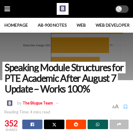
HOMEPAGE
AB-900 NOTES
WEB
WEB DEVELOPER
Speaking Module Structures for
PTE Academic After August 7
Update – Works 100%
by
The Blogue Team
A
A
Reading Time: 4 mins read
352
SHARES