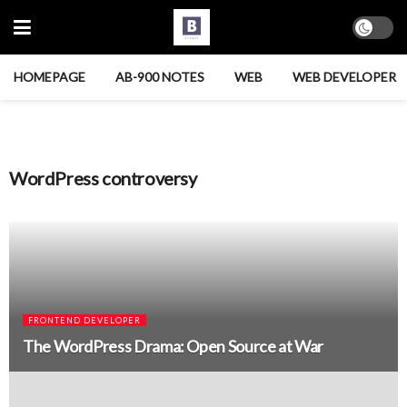
HOMEPAGE
AB-900 NOTES
WEB
WEB DEVELOPER
WordPress controversy
FRONTEND DEVELOPER
The WordPress Drama: Open Source at War